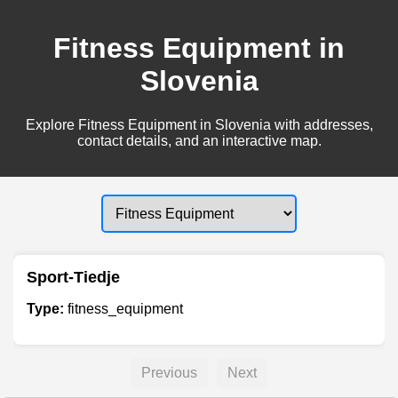
Fitness Equipment in
Slovenia
Explore Fitness Equipment in Slovenia with addresses,
contact details, and an interactive map.
Sport-Tiedje
Type:
fitness_equipment
Previous
Next