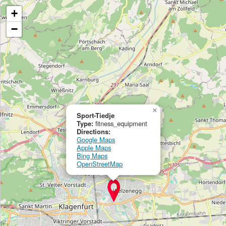
+
−
×
Sport-Tiedje
Type:
fitness_equipment
Directions:
Google Maps
Apple Maps
Bing Maps
OpenStreetMap