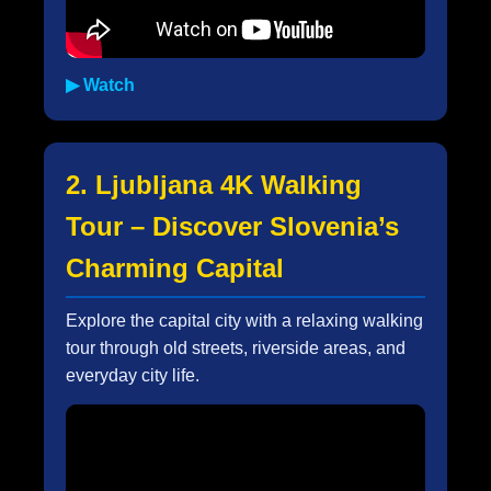
▶ Watch
2. Ljubljana 4K Walking
Tour – Discover Slovenia’s
Charming Capital
Explore the capital city with a relaxing walking
tour through old streets, riverside areas, and
everyday city life.