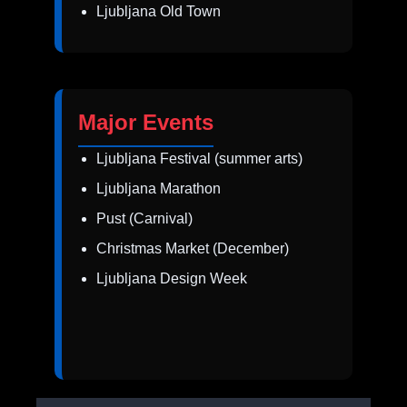
Ljubljana Old Town
Major Events
Ljubljana Festival (summer arts)
Ljubljana Marathon
Pust (Carnival)
Christmas Market (December)
Ljubljana Design Week