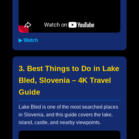
▶ Watch
3. Best Things to Do in Lake
Bled, Slovenia – 4K Travel
Guide
Lake Bled is one of the most searched places
in Slovenia, and this guide covers the lake,
island, castle, and nearby viewpoints.