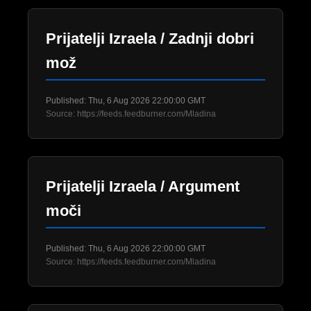
Prijatelji Izraela / Zadnji dobri
mož
Published: Thu, 6 Aug 2026 22:00:00 GMT
Source: https://feeds.feedburner.com/Mladina
Prijatelji Izraela / Argument
moči
Published: Thu, 6 Aug 2026 22:00:00 GMT
Source: https://feeds.feedburner.com/Mladina