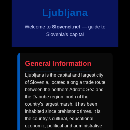
Ljubljana
Welcome to
Slovenci.net
— guide to
Slovenia's capital
General Information
Ljubljana is the capital and largest city
of Slovenia, located along a trade route
between the northern Adriatic Sea and
the Danube region, north of the
country's largest marsh, it has been
inhabited since prehistoric times. It is
the country's cultural, educational,
economic, political and administrative