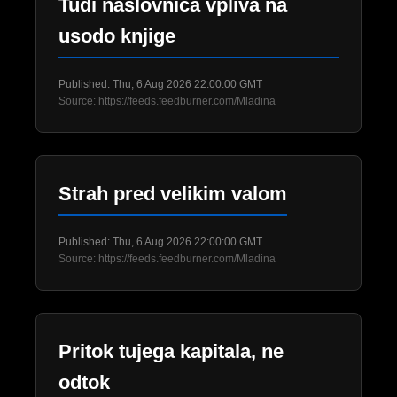
Tudi naslovnica vpliva na
usodo knjige
Published: Thu, 6 Aug 2026 22:00:00 GMT
Source: https://feeds.feedburner.com/Mladina
Strah pred velikim valom
Published: Thu, 6 Aug 2026 22:00:00 GMT
Source: https://feeds.feedburner.com/Mladina
Pritok tujega kapitala, ne
odtok