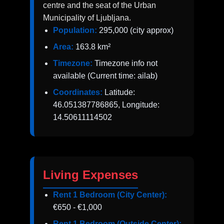
centre and the seat of the Urban
Municipality of Ljubljana.
Population:
295,000 (city approx)
Area:
163.8 km²
Timezone:
Timezone info not
available (Current time: ailab)
Coordinates:
Latitude:
46.051387786865, Longitude:
14.50611114502
Living Expenses
Rent 1 Bedroom (City Center):
€650 - €1,000
Rent 1 Bedroom (Outside Center):