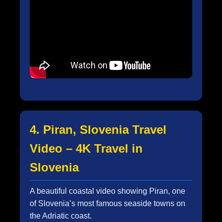
4. Piran, Slovenia Travel
Video – 4K Travel in
Slovenia
A beautiful coastal video showing Piran, one
of Slovenia’s most famous seaside towns on
the Adriatic coast.