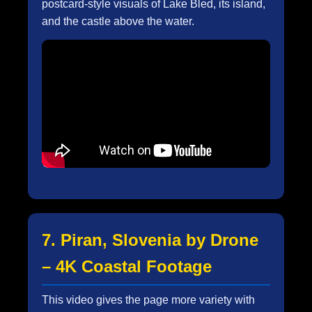
postcard-style visuals of Lake Bled, its island,
and the castle above the water.
7. Piran, Slovenia by Drone
– 4K Coastal Footage
This video gives the page more variety with