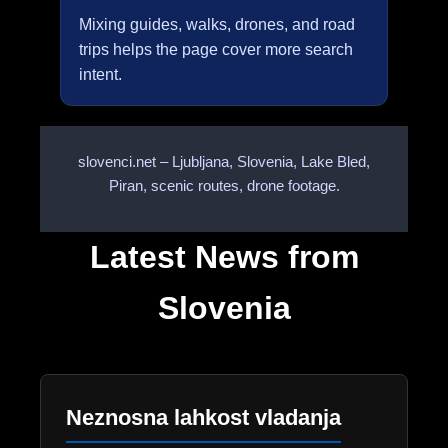
Mixing guides, walks, drones, and road
trips helps the page cover more search
intent.
slovenci.net – Ljubljana, Slovenia, Lake Bled,
Piran, scenic routes, drone footage.
Latest News from
Slovenia
Neznosna lahkost vladanja