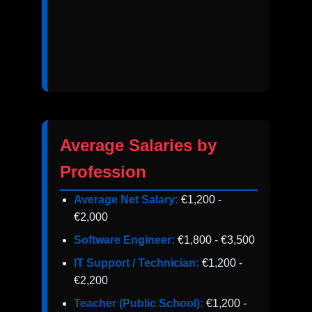
Average Salaries by
Profession
Average Net Salary:
€1,200 -
€2,000
Software Engineer:
€1,800 - €3,500
IT Support / Technician:
€1,200 -
€2,200
Teacher (Public School):
€1,200 -