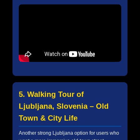
5. Walking Tour of
Ljubljana, Slovenia – Old
Town & City Life
Another strong Ljubljana option for users who