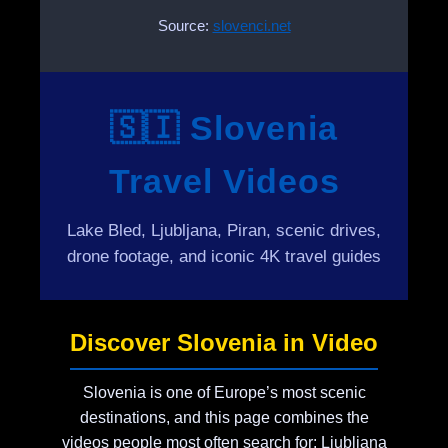
Source:
slovenci.net
🇸🇮 Slovenia
Travel Videos
Lake Bled, Ljubljana, Piran, scenic drives,
drone footage, and iconic 4K travel guides
Discover Slovenia in Video
Slovenia is one of Europe’s most scenic
destinations, and this page combines the
videos people most often search for: Ljubljana