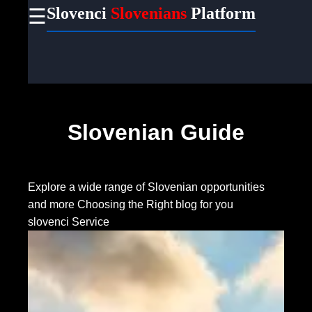
Slovenci
Slovenians
Platform
☰
×
Useful
links
Home
Slovenian Guide
Socials
Facebook
Explore a wide range of Slovenian opportunities
and more
Choosing the Right blog for you
slovenci Service
Instagram
Twitter
Telegram