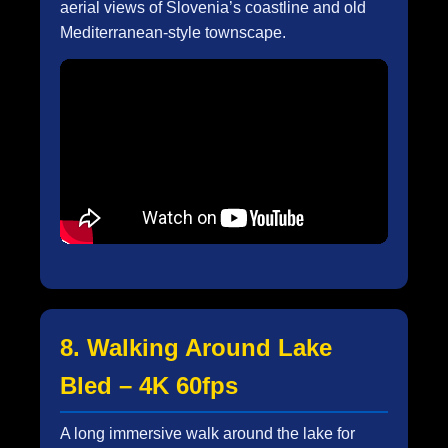
aerial views of Slovenia’s coastline and old
Mediterranean-style townscape.
8. Walking Around Lake
Bled – 4K 60fps
A long immersive walk around the lake for