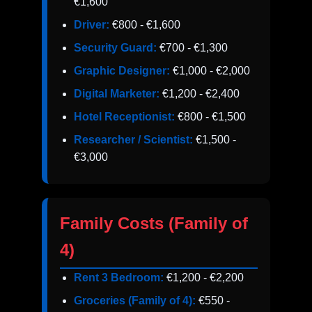
€1,600
Driver:
€800 - €1,600
Security Guard:
€700 - €1,300
Graphic Designer:
€1,000 - €2,000
Digital Marketer:
€1,200 - €2,400
Hotel Receptionist:
€800 - €1,500
Researcher / Scientist:
€1,500 -
€3,000
Family Costs (Family of
4)
Rent 3 Bedroom:
€1,200 - €2,200
Groceries (Family of 4):
€550 -