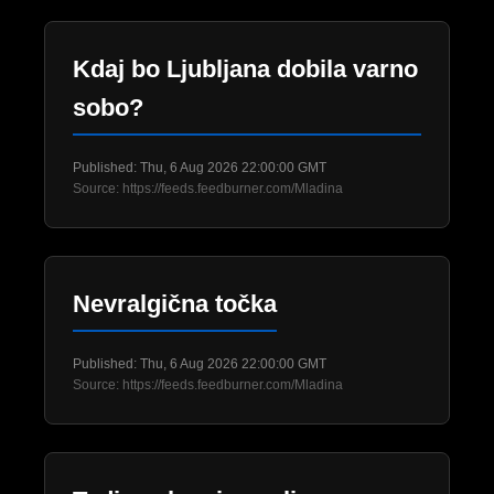
Kdaj bo Ljubljana dobila varno
sobo?
Published: Thu, 6 Aug 2026 22:00:00 GMT
Source: https://feeds.feedburner.com/Mladina
Nevralgična točka
Published: Thu, 6 Aug 2026 22:00:00 GMT
Source: https://feeds.feedburner.com/Mladina