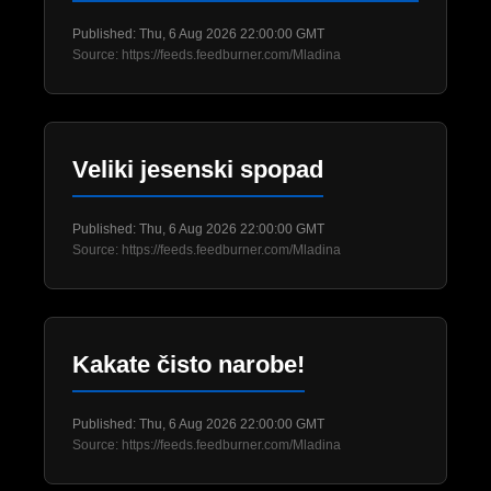
Published: Thu, 6 Aug 2026 22:00:00 GMT
Source: https://feeds.feedburner.com/Mladina
Veliki jesenski spopad
Published: Thu, 6 Aug 2026 22:00:00 GMT
Source: https://feeds.feedburner.com/Mladina
Kakate čisto narobe!
Published: Thu, 6 Aug 2026 22:00:00 GMT
Source: https://feeds.feedburner.com/Mladina