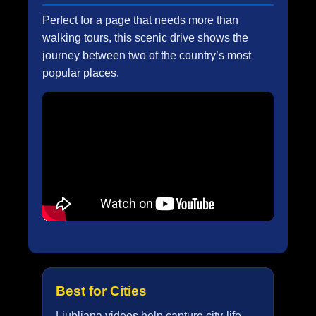
Perfect for a page that needs more than
walking tours, this scenic drive shows the
journey between two of the country’s most
popular places.
Best for Cities
Ljubljana videos help capture city-life