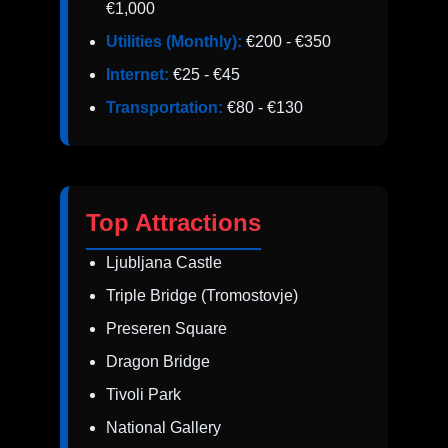
€1,000
Utilities (Monthly):
€200 - €350
Internet:
€25 - €45
Transportation:
€80 - €130
Top Attractions
Ljubljana Castle
Triple Bridge (Tromostovje)
Preseren Square
Dragon Bridge
Tivoli Park
National Gallery