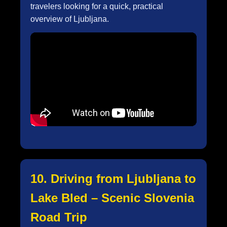
travelers looking for a quick, practical
overview of Ljubljana.
10. Driving from Ljubljana to
Lake Bled – Scenic Slovenia
Road Trip