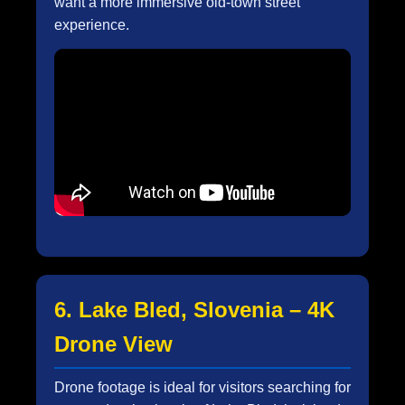
want a more immersive old-town street
experience.
6. Lake Bled, Slovenia – 4K
Drone View
Drone footage is ideal for visitors searching for