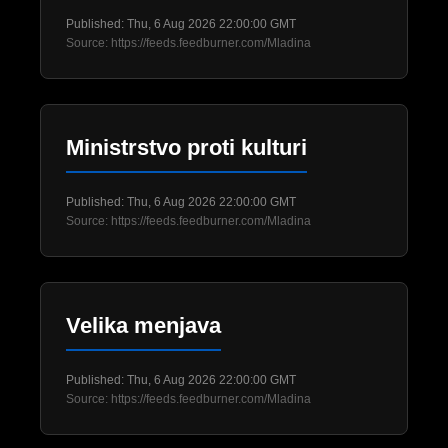
Published: Thu, 6 Aug 2026 22:00:00 GMT
Source: https://feeds.feedburner.com/Mladina
Ministrstvo proti kulturi
Published: Thu, 6 Aug 2026 22:00:00 GMT
Source: https://feeds.feedburner.com/Mladina
Velika menjava
Published: Thu, 6 Aug 2026 22:00:00 GMT
Source: https://feeds.feedburner.com/Mladina