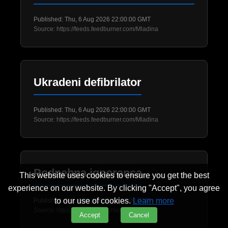
Published: Thu, 6 Aug 2026 22:00:00 GMT
Source: https://feeds.feedburner.com/Mladina
Ukradeni defibrilator
Published: Thu, 6 Aug 2026 22:00:00 GMT
Source: https://feeds.feedburner.com/Mladina
Podnebna ignoranca
This website uses cookies to ensure you get the best
experience on our website. By clicking "Accept", you agree
to our use of cookies.
Learn more
Published: Thu, 6 Aug 2026 22:00:00 GMT
Source: https://feeds.feedburner.com/Mladina
Accept
Cancel