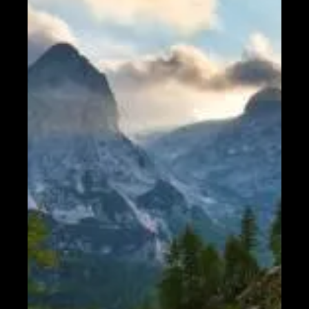
Help &
Support
Contact
About
Us
Write
for Us