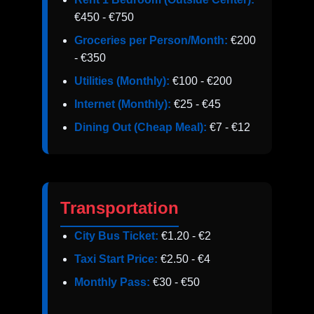
€450 - €750
Groceries per Person/Month:
€200
- €350
Utilities (Monthly):
€100 - €200
Internet (Monthly):
€25 - €45
Dining Out (Cheap Meal):
€7 - €12
Transportation
City Bus Ticket:
€1.20 - €2
Taxi Start Price:
€2.50 - €4
Monthly Pass:
€30 - €50