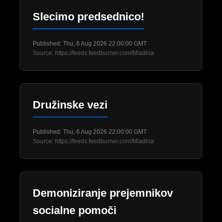
Slecimo predsednico!
Published: Thu, 6 Aug 2026 22:00:00 GMT
Source: https://feeds.feedburner.com/Mladina
Družinske vezi
Published: Thu, 6 Aug 2026 22:00:00 GMT
Source: https://feeds.feedburner.com/Mladina
Demoniziranje prejemnikov
socialne pomoči