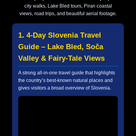
city walks, Lake Bled tours, Piran coastal
views, road trips, and beautiful aerial footage.
1. 4-Day Slovenia Travel
Guide – Lake Bled, Soča
Valley & Fairy-Tale Views
A strong all-in-one travel guide that highlights
the country’s best-known natural places and
gives visitors a broad overview of Slovenia.