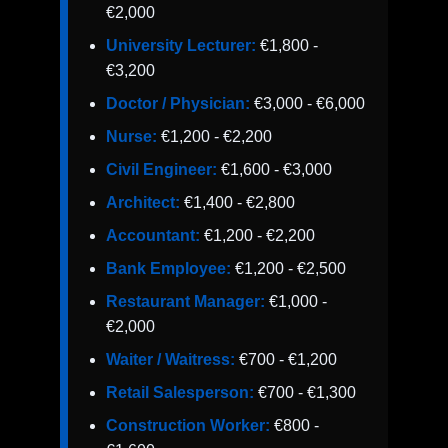
€2,000
University Lecturer:
€1,800 -
€3,200
Doctor / Physician:
€3,000 - €6,000
Nurse:
€1,200 - €2,200
Civil Engineer:
€1,600 - €3,000
Architect:
€1,400 - €2,800
Accountant:
€1,200 - €2,200
Bank Employee:
€1,200 - €2,500
Restaurant Manager:
€1,000 -
€2,000
Waiter / Waitress:
€700 - €1,200
Retail Salesperson:
€700 - €1,300
Construction Worker:
€800 -