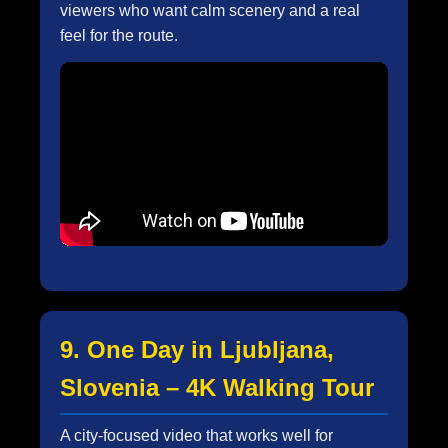
viewers who want calm scenery and a real
feel for the route.
9. One Day in Ljubljana,
Slovenia – 4K Walking Tour
A city-focused video that works well for