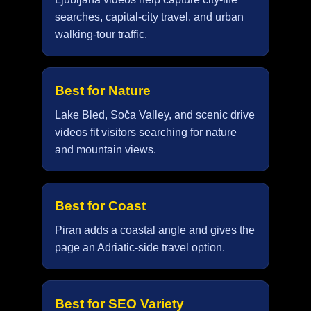
searches, capital-city travel, and urban
walking-tour traffic.
Best for Nature
Lake Bled, Soča Valley, and scenic drive
videos fit visitors searching for nature
and mountain views.
Best for Coast
Piran adds a coastal angle and gives the
page an Adriatic-side travel option.
Best for SEO Variety