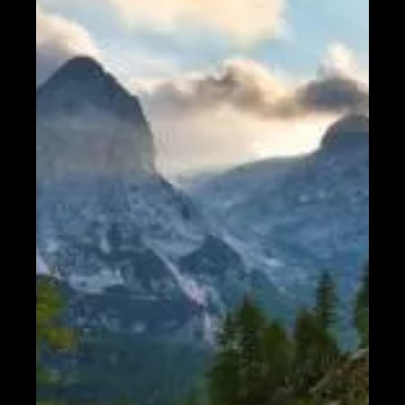
Help &
Support
Contact
About
Us
Write
for Us