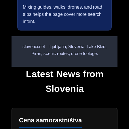
Mixing guides, walks, drones, and road
trips helps the page cover more search
intent.
slovenci.net – Ljubljana, Slovenia, Lake Bled,
Piran, scenic routes, drone footage.
Latest News from
Slovenia
Cena samorastništva