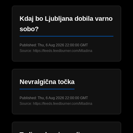
Kdaj bo Ljubljana dobila varno
sobo?
Published: Thu, 6 Aug 2026 22:00:00 GMT
Source: https://feeds.feedburner.com/Mladina
Nevralgična točka
Published: Thu, 6 Aug 2026 22:00:00 GMT
Source: https://feeds.feedburner.com/Mladina