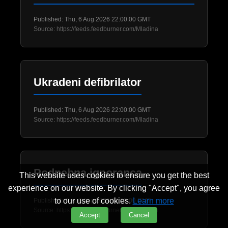
Published: Thu, 6 Aug 2026 22:00:00 GMT
Source: https://feeds.feedburner.com/Mladina
Ukradeni defibrilator
Published: Thu, 6 Aug 2026 22:00:00 GMT
Source: https://feeds.feedburner.com/Mladina
Podnebna ignoranca
This website uses cookies to ensure you get the best
experience on our website. By clicking "Accept", you agree
to our use of cookies.
Learn more
Published: Thu, 6 Aug 2026 22:00:00 GMT
Source: https://feeds.feedburner.com/Mladina
Accept
Cancel