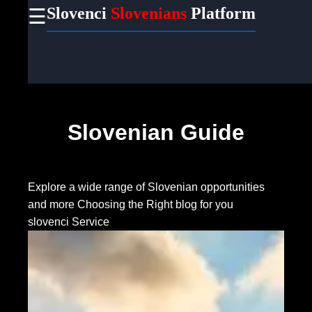
Slovenci
Slovenians
Platform
☰
×
Useful
links
Home
Slovenian Guide
Socials
Facebook
Explore a wide range of Slovenian opportunities
and more
Choosing the Right blog for you
slovenci Service
Instagram
Twitter
Telegram