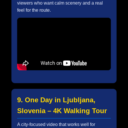
viewers who want calm scenery and a real
feel for the route.
9. One Day in Ljubljana,
Slovenia – 4K Walking Tour
A city-focused video that works well for