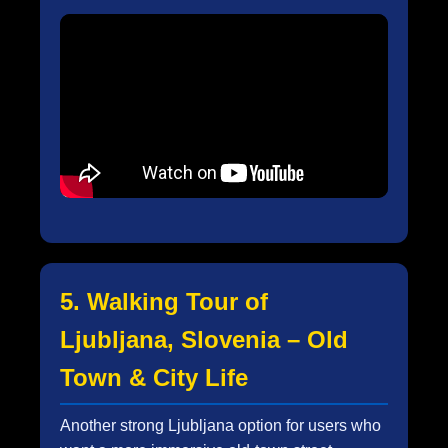
5. Walking Tour of
Ljubljana, Slovenia – Old
Town & City Life
Another strong Ljubljana option for users who