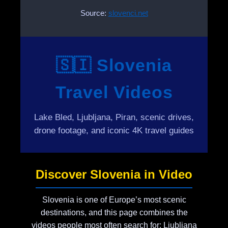
Source:
slovenci.net
🇸🇮 Slovenia
Travel Videos
Lake Bled, Ljubljana, Piran, scenic drives,
drone footage, and iconic 4K travel guides
Discover Slovenia in Video
Slovenia is one of Europe’s most scenic
destinations, and this page combines the
videos people most often search for: Ljubljana