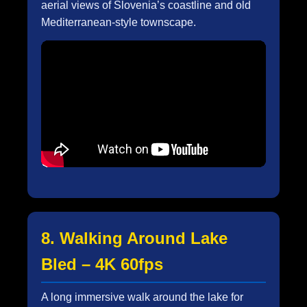
aerial views of Slovenia’s coastline and old
Mediterranean-style townscape.
8. Walking Around Lake
Bled – 4K 60fps
A long immersive walk around the lake for