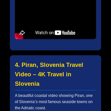
4. Piran, Slovenia Travel
Video – 4K Travel in
Slovenia
A beautiful coastal video showing Piran, one
of Slovenia’s most famous seaside towns on
the Adriatic coast.