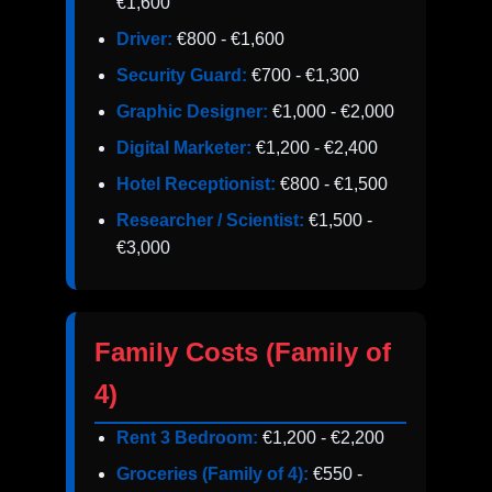
€1,600
Driver:
€800 - €1,600
Security Guard:
€700 - €1,300
Graphic Designer:
€1,000 - €2,000
Digital Marketer:
€1,200 - €2,400
Hotel Receptionist:
€800 - €1,500
Researcher / Scientist:
€1,500 -
€3,000
Family Costs (Family of
4)
Rent 3 Bedroom:
€1,200 - €2,200
Groceries (Family of 4):
€550 -