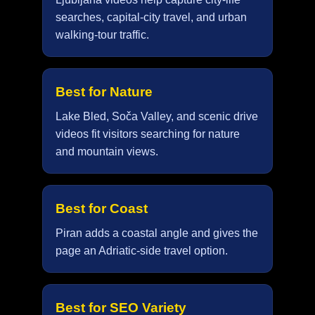
searches, capital-city travel, and urban
walking-tour traffic.
Best for Nature
Lake Bled, Soča Valley, and scenic drive
videos fit visitors searching for nature
and mountain views.
Best for Coast
Piran adds a coastal angle and gives the
page an Adriatic-side travel option.
Best for SEO Variety