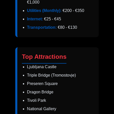
€1,000
Utilities (Monthly):
€200 - €350
Internet:
€25 - €45
Transportation:
€80 - €130
Top Attractions
Ljubljana Castle
Triple Bridge (Tromostovje)
Preseren Square
Dragon Bridge
Tivoli Park
National Gallery