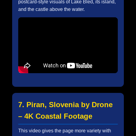
postcard-style visuals of Lake Bled, its island,
and the castle above the water.
7. Piran, Slovenia by Drone
– 4K Coastal Footage
This video gives the page more variety with