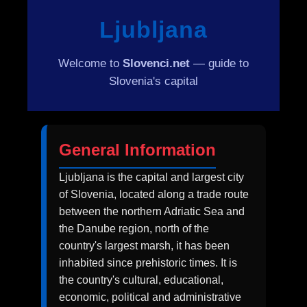
Ljubljana
Welcome to
Slovenci.net
— guide to
Slovenia's capital
General Information
Ljubljana is the capital and largest city
of Slovenia, located along a trade route
between the northern Adriatic Sea and
the Danube region, north of the
country's largest marsh, it has been
inhabited since prehistoric times. It is
the country's cultural, educational,
economic, political and administrative