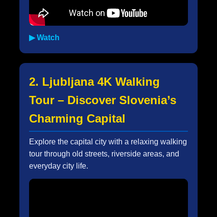
▶ Watch
2. Ljubljana 4K Walking
Tour – Discover Slovenia’s
Charming Capital
Explore the capital city with a relaxing walking
tour through old streets, riverside areas, and
everyday city life.