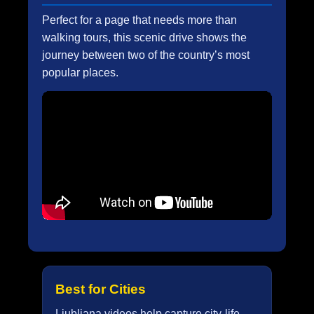
Perfect for a page that needs more than
walking tours, this scenic drive shows the
journey between two of the country’s most
popular places.
Best for Cities
Ljubljana videos help capture city-life