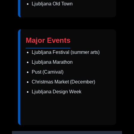
Ljubljana Old Town
Major Events
Ljubljana Festival (summer arts)
Ljubljana Marathon
Pust (Carnival)
Christmas Market (December)
Ljubljana Design Week