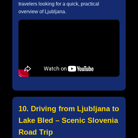
travelers looking for a quick, practical
overview of Ljubljana.
10. Driving from Ljubljana to
Lake Bled – Scenic Slovenia
Road Trip