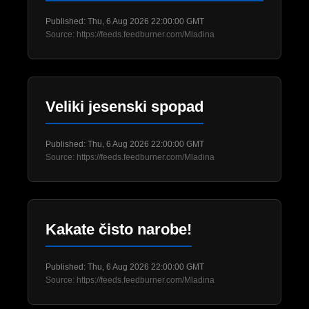
Published: Thu, 6 Aug 2026 22:00:00 GMT
Source: https://feeds.feedburner.com/Mladina
Veliki jesenski spopad
Published: Thu, 6 Aug 2026 22:00:00 GMT
Source: https://feeds.feedburner.com/Mladina
Kakate čisto narobe!
Published: Thu, 6 Aug 2026 22:00:00 GMT
Source: https://feeds.feedburner.com/Mladina