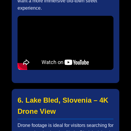
want a more immersive old-town street
experience.
6. Lake Bled, Slovenia – 4K
Drone View
Drone footage is ideal for visitors searching for