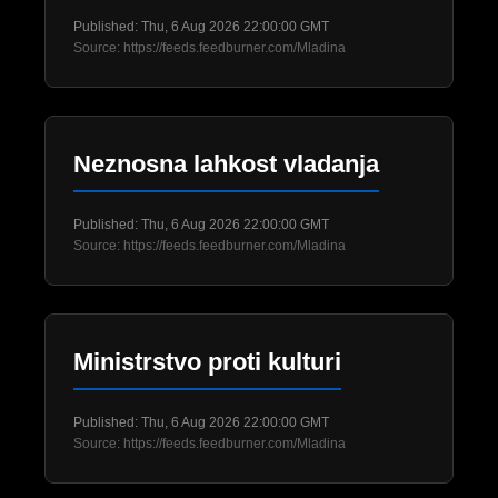
Published: Thu, 6 Aug 2026 22:00:00 GMT
Source: https://feeds.feedburner.com/Mladina
Neznosna lahkost vladanja
Published: Thu, 6 Aug 2026 22:00:00 GMT
Source: https://feeds.feedburner.com/Mladina
Ministrstvo proti kulturi
Published: Thu, 6 Aug 2026 22:00:00 GMT
Source: https://feeds.feedburner.com/Mladina