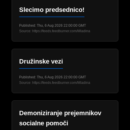
Slecimo predsednico!
Published: Thu, 6 Aug 2026 22:00:00 GMT
Source: https://feeds.feedburner.com/Mladina
Družinske vezi
Published: Thu, 6 Aug 2026 22:00:00 GMT
Source: https://feeds.feedburner.com/Mladina
Demoniziranje prejemnikov
socialne pomoči