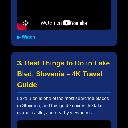
▶ Watch
3. Best Things to Do in Lake
Bled, Slovenia – 4K Travel
Guide
Lake Bled is one of the most searched places
in Slovenia, and this guide covers the lake,
island, castle, and nearby viewpoints.