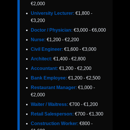
€2,000
University Lecturer:
€1,800 -
€3,200
Doctor / Physician:
€3,000 - €6,000
Nurse:
€1,200 - €2,200
Civil Engineer:
€1,600 - €3,000
Architect:
€1,400 - €2,800
Accountant:
€1,200 - €2,200
Bank Employee:
€1,200 - €2,500
Restaurant Manager:
€1,000 -
€2,000
Waiter / Waitress:
€700 - €1,200
Retail Salesperson:
€700 - €1,300
Construction Worker:
€800 -