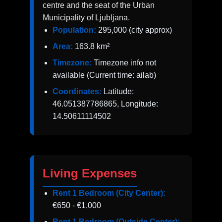
centre and the seat of the Urban
Municipality of Ljubljana.
Population:
295,000 (city approx)
Area:
163.8 km²
Timezone:
Timezone info not
available (Current time: ailab)
Coordinates:
Latitude:
46.051387786865, Longitude:
14.50611114502
Living Expenses
Rent 1 Bedroom (City Center):
€650 - €1,000
Rent 1 Bedroom (Outside Center):