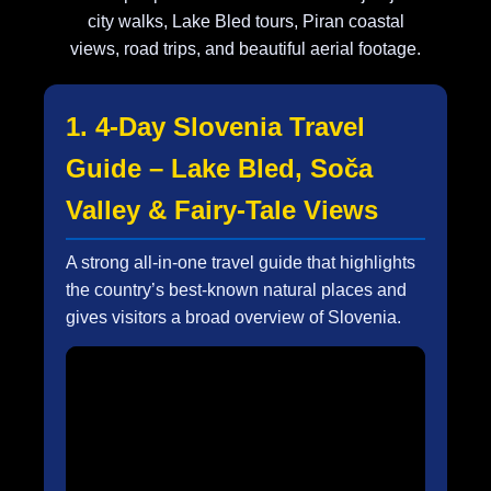
city walks, Lake Bled tours, Piran coastal
views, road trips, and beautiful aerial footage.
1. 4-Day Slovenia Travel
Guide – Lake Bled, Soča
Valley & Fairy-Tale Views
A strong all-in-one travel guide that highlights
the country’s best-known natural places and
gives visitors a broad overview of Slovenia.