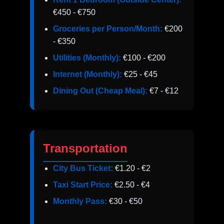
€450 - €750
Groceries per Person/Month:
€200
- €350
Utilities (Monthly):
€100 - €200
Internet (Monthly):
€25 - €45
Dining Out (Cheap Meal):
€7 - €12
Transportation
City Bus Ticket:
€1.20 - €2
Taxi Start Price:
€2.50 - €4
Monthly Pass:
€30 - €50