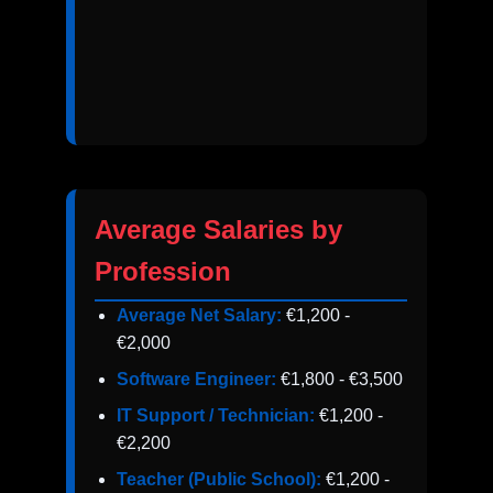
Average Salaries by
Profession
Average Net Salary:
€1,200 -
€2,000
Software Engineer:
€1,800 - €3,500
IT Support / Technician:
€1,200 -
€2,200
Teacher (Public School):
€1,200 -