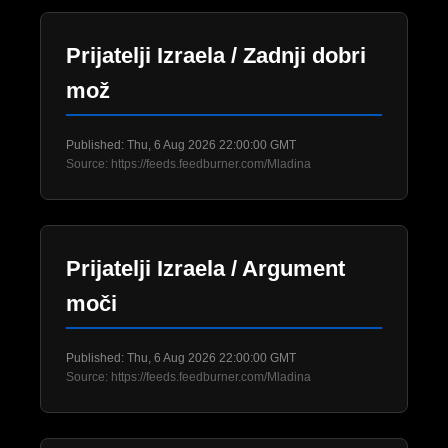
Prijatelji Izraela / Zadnji dobri
mož
Published: Thu, 6 Aug 2026 22:00:00 GMT
Source: https://feeds.feedburner.com/Mladina
Prijatelji Izraela / Argument
moči
Published: Thu, 6 Aug 2026 22:00:00 GMT
Source: https://feeds.feedburner.com/Mladina