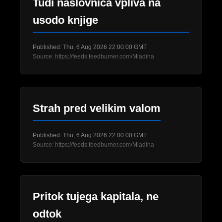
Tudi naslovnica vpliva na
usodo knjige
Published: Thu, 6 Aug 2026 22:00:00 GMT
Source: https://feeds.feedburner.com/Mladina
Strah pred velikim valom
Published: Thu, 6 Aug 2026 22:00:00 GMT
Source: https://feeds.feedburner.com/Mladina
Pritok tujega kapitala, ne
odtok